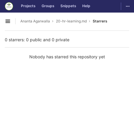
GitLab
Togg
Projects
Groups
Snippets
Help
Skip to content
Ananta Agarwalla
20-hr-learning.md
Starrers
Open sidebar
0 starrers: 0 public and 0 private
Nobody has starred this repository yet