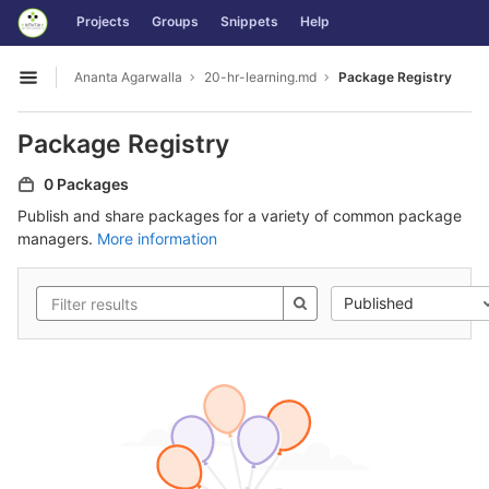
GitLab
Projects
Groups
Snippets
Help
Skip to content
Ananta Agarwalla
20-hr-learning.md
Package Registry
Open sidebar
Package Registry
0 Packages
Publish and share packages for a variety of common package
managers.
More information
Published