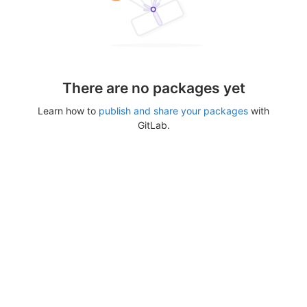
There are no packages yet
Learn how to
publish and share your packages
with
GitLab.