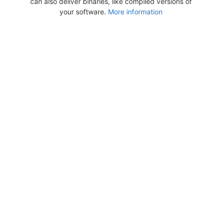
can also deliver binaries, like compiled versions of
your software.
More information