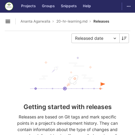
GitLab
Togg
Projects
Groups
Snippets
Help
Skip to content
Ananta Agarwalla
20-hr-learning.md
Releases
Open sidebar
Released date
Getting started with releases
Releases are based on Git tags and mark specific
points in a project's development history. They can
contain information about the type of changes and