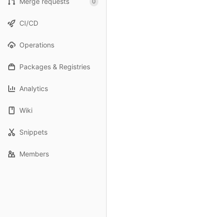
Merge requests
0
CI/CD
Operations
Packages & Registries
Analytics
Wiki
Snippets
Members