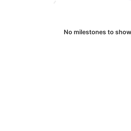
No milestones to sho