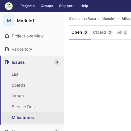
GitLab
Projects
Groups
Snippets
Help
Skip to content
Siddhartha Basu
Module1
Miles
M
Module1
Open
Closed
All
0
0
0
Project overview
Repository
Issues
0
List
Boards
Labels
Service Desk
Milestones