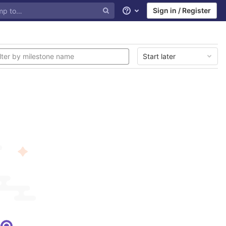
Sign in / Register
Help
Start later