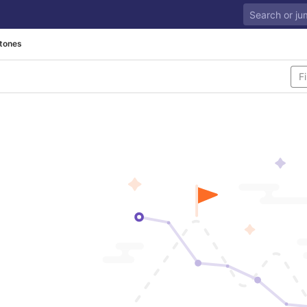
tones