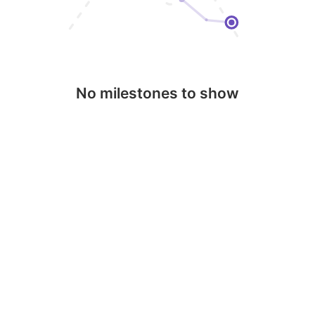
No milestones to show