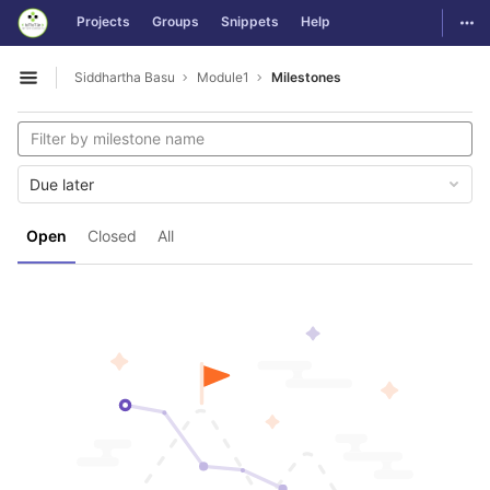
GitLab
Togg
Projects
Groups
Snippets
Help
Skip to content
Siddhartha Basu
Module1
Milestones
Open sidebar
Due later
Open
Closed
All