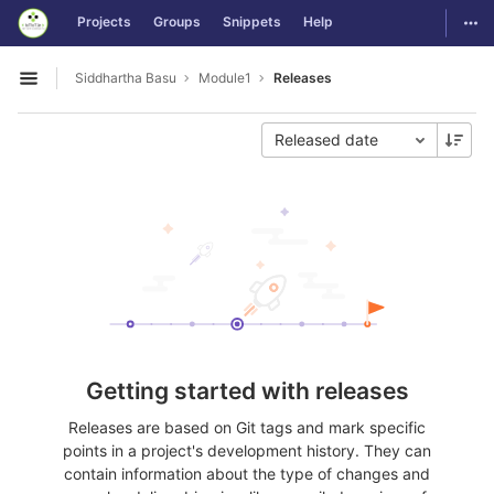
GitLab
Togg
Projects
Groups
Snippets
Help
Skip to content
Siddhartha Basu
Module1
Releases
Open sidebar
Released date
Getting started with releases
Releases are based on Git tags and mark specific
points in a project's development history. They can
contain information about the type of changes and