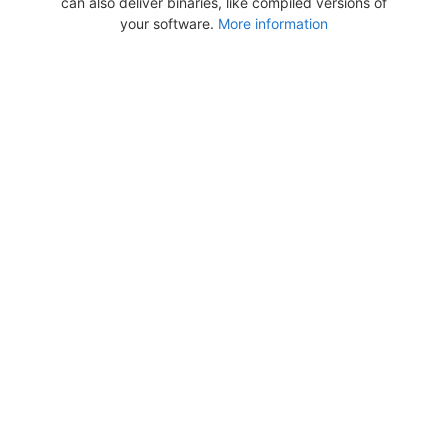
can also deliver binaries, like compiled versions of
your software.
More information