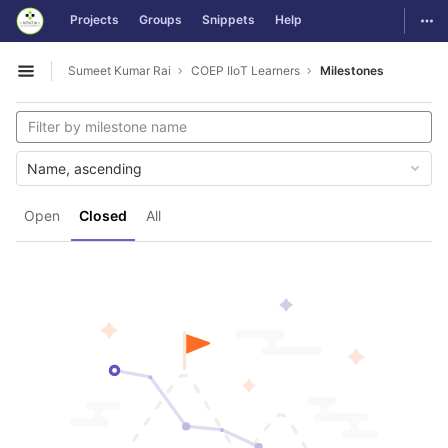
GitLab
Togg
Projects
Groups
Snippets
Help
Skip to content
Sumeet Kumar Rai
COEP IIoT Learners
Milestones
Open sidebar
Name, ascending
Open
Closed
All