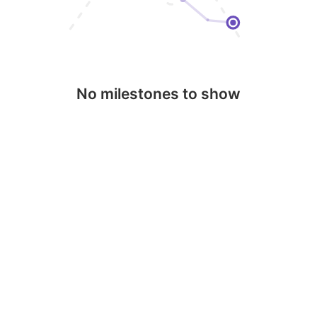
No milestones to show