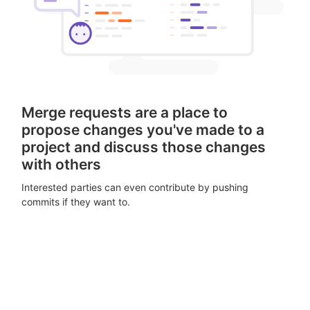
Merge requests are a place to
propose changes you've made to a
project and discuss those changes
with others
Interested parties can even contribute by pushing
commits if they want to.