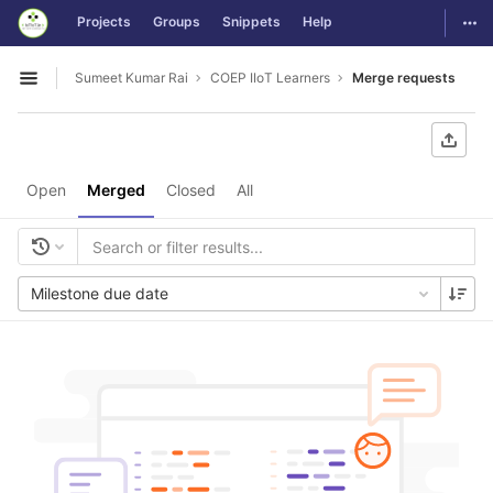
GitLab
Togg
Projects
Groups
Snippets
Help
Skip to content
Sumeet Kumar Rai
COEP IIoT Learners
Merge requests
Open sidebar
Open
Merged
Closed
All
Milestone due date