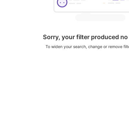
Sorry, your filter produced no
To widen your search, change or remove fil