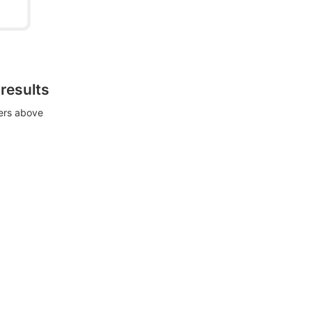
 results
ters above