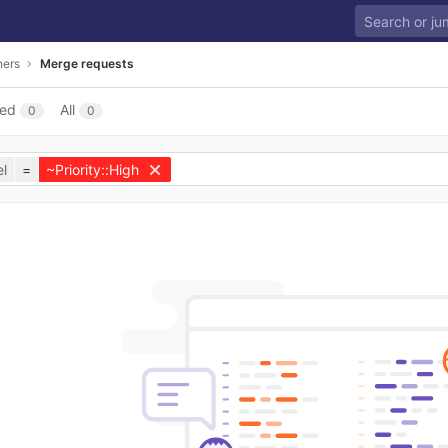
ners
Merge requests
sed
All
0
0
l
=
~Priority::High