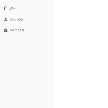
Wiki
Snippets
Members