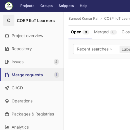
GitLab
Projects
Groups
Snippets
Help
Skip to content
Sumeet Kumar Rai
COEP IIoT Lear
C
COEP IIoT Learners
Open
Merged
Clo
0
0
Project overview
Repository
Recent searches
Labe
Issues
4
Merge requests
1
CI/CD
Operations
Packages & Registries
Analytics