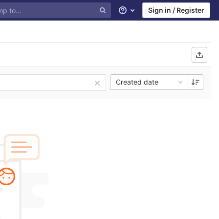
Sign in / Register
Help
Created date