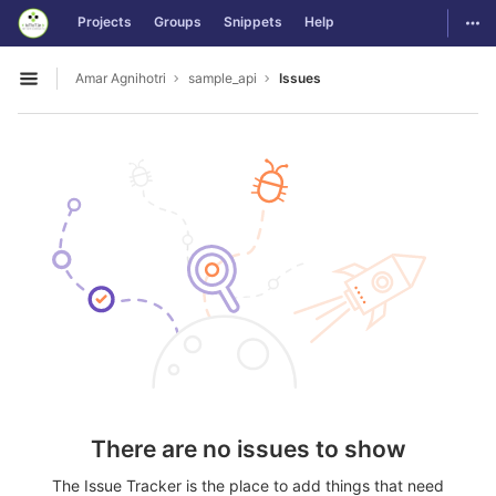
GitLab
Togg
Projects
Groups
Snippets
Help
Skip to content
Amar Agnihotri
sample_api
Issues
Open sidebar
There are no issues to show
The Issue Tracker is the place to add things that need