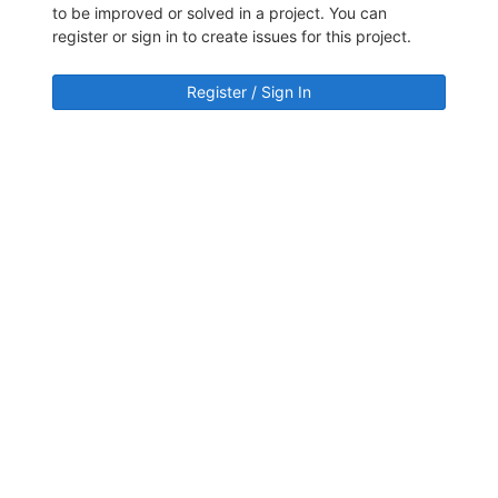
to be improved or solved in a project. You can
register or sign in to create issues for this project.
Register / Sign In