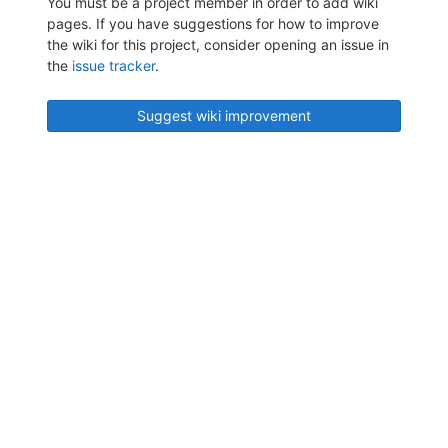
You must be a project member in order to add wiki
pages. If you have suggestions for how to improve
the wiki for this project, consider opening an issue in
the
issue tracker
.
Suggest wiki improvement