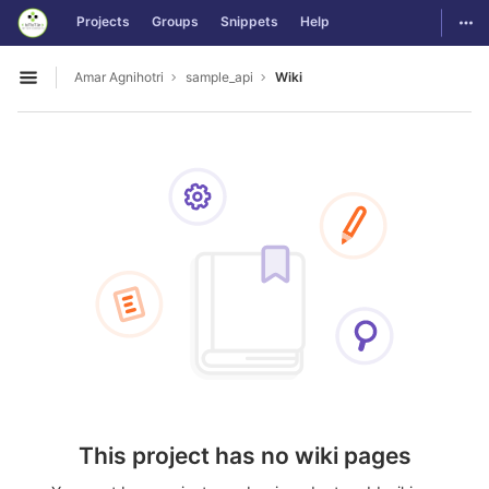
GitLab
Togg
Projects
Groups
Snippets
Help
Skip to content
Amar Agnihotri
sample_api
Wiki
Open sidebar
This project has no wiki pages