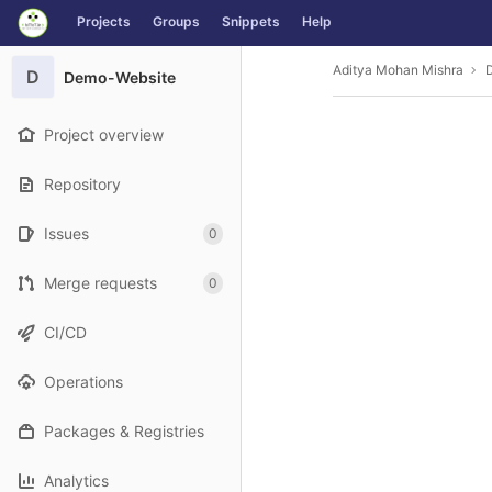
GitLab
Projects
Groups
Snippets
Help
Skip to content
Aditya Mohan Mishra
D
Demo-Website
Project overview
Repository
Issues
0
Merge requests
0
CI/CD
Operations
Packages & Registries
Analytics