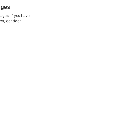
ages
ages. If you have
ect, consider