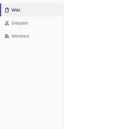
Wiki
Snippets
Members