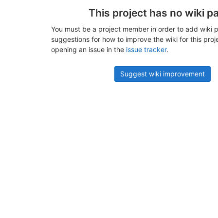
This project has no wiki p
You must be a project member in order to add wiki p
suggestions for how to improve the wiki for this proj
opening an issue in the
issue tracker
.
Suggest wiki improvement