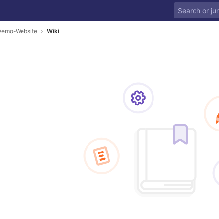
Demo-Website
Wiki