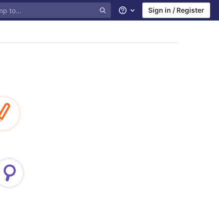
Sign in / Register
Help