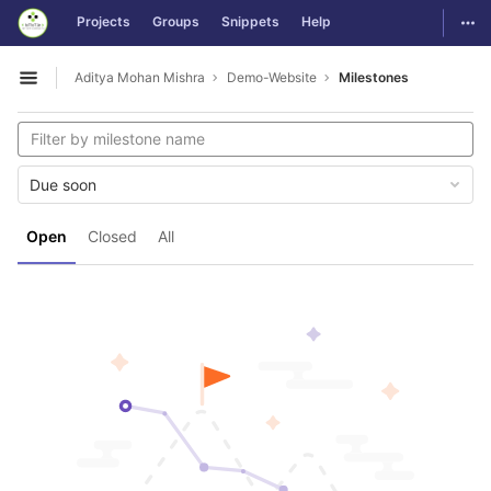
GitLab
Togg
Projects
Groups
Snippets
Help
Skip to content
Aditya Mohan Mishra
Demo-Website
Milestones
Open sidebar
Due soon
Open
Closed
All