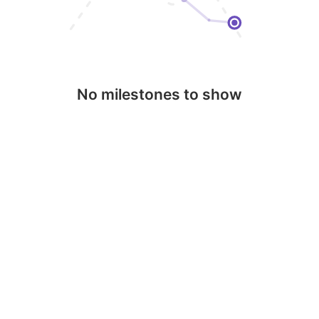
No milestones to show