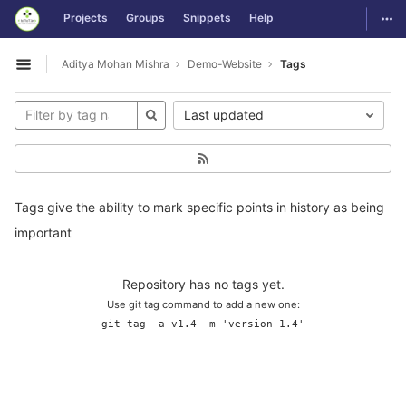
GitLab
Togg
Projects
Groups
Snippets
Help
Skip to content
Aditya Mohan Mishra
Demo-Website
Tags
Open sidebar
Last updated
Tags give the ability to mark specific points in history as being
important
Repository has no tags yet.
Use git tag command to add a new one:
git tag -a v1.4 -m 'version 1.4'