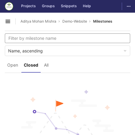
GitLab
Togg
Projects
Groups
Snippets
Help
Skip to content
Aditya Mohan Mishra
Demo-Website
Milestones
Open sidebar
Name, ascending
Open
Closed
All