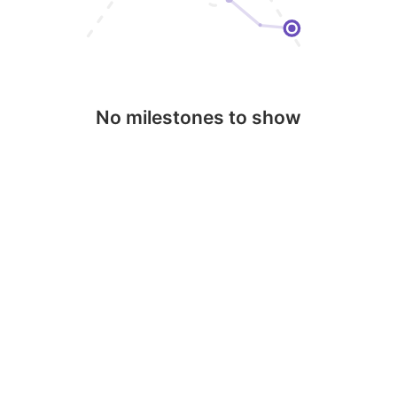
No milestones to show