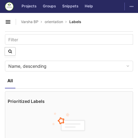
GitLab
Togg
Projects
Groups
Snippets
Help
Skip to content
Varsha BP
orientation
Labels
Open sidebar
Name, descending
All
Prioritized Labels