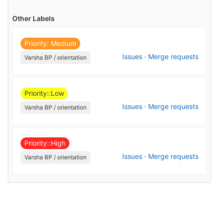
Other Labels
Priority: Medium
Issues
·
Merge requests
Varsha BP / orientation
Priority::Low
Issues
·
Merge requests
Varsha BP / orientation
Priority::High
Issues
·
Merge requests
Varsha BP / orientation