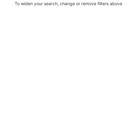
To widen your search, change or remove filters above