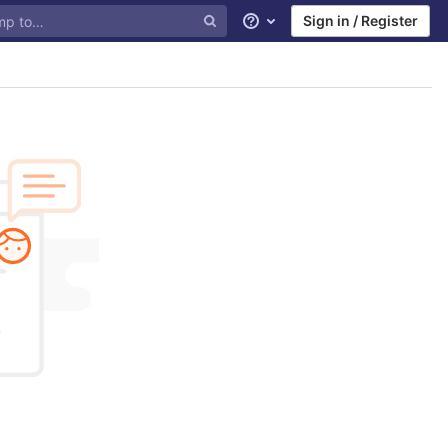
Sign in / Register
Help