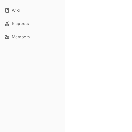
Wiki
Snippets
Members