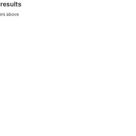
 results
ters above