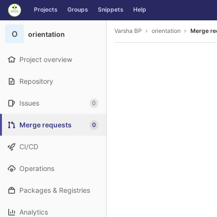
GitLab
Projects
Groups
Snippets
Help
Skip to content
Varsha BP
orientation
Merge re
O
orientation
Project overview
Repository
Issues
0
Merge requests
0
CI/CD
Operations
Packages & Registries
Analytics