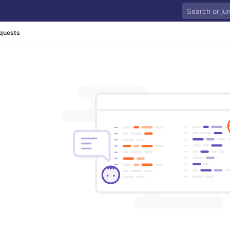
quests