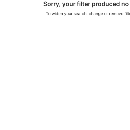
Sorry, your filter produced no
To widen your search, change or remove fil