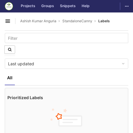
GitLab
Togg
Projects
Groups
Snippets
Help
Skip to content
Ashish Kumar Anguria
StandaloneCanny
Labels
Open sidebar
Last updated
All
Prioritized Labels