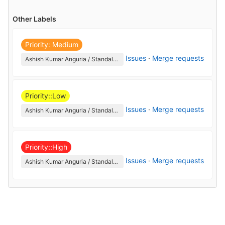
Other Labels
Priority: Medium
Issues
·
Merge requests
Ashish Kumar Anguria / StandaloneCanny
Priority::Low
Issues
·
Merge requests
Ashish Kumar Anguria / StandaloneCanny
Priority::High
Issues
·
Merge requests
Ashish Kumar Anguria / StandaloneCanny