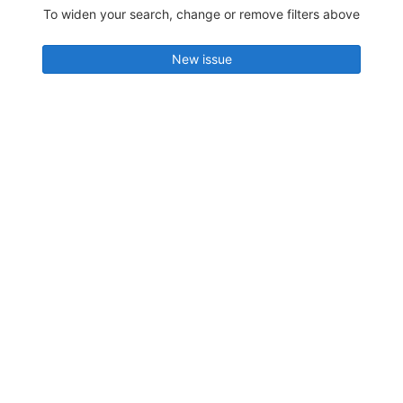
To widen your search, change or remove filters above
New issue