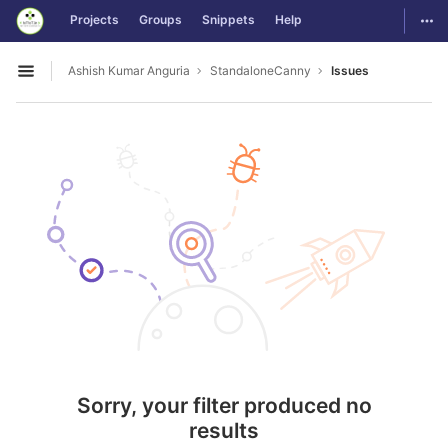
GitLab
Togg
Projects
Groups
Snippets
Help
Skip to content
Ashish Kumar Anguria
StandaloneCanny
Issues
Open sidebar
Sorry, your filter produced no
results