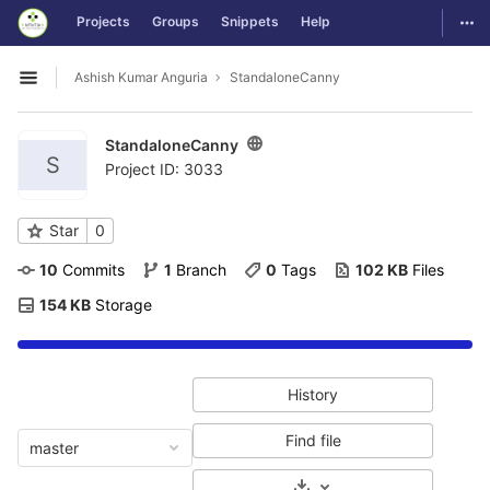
GitLab
Togg
Projects
Groups
Snippets
Help
Skip to content
Ashish Kumar Anguria
StandaloneCanny
Open sidebar
StandaloneCanny
S
Project ID: 3033
Star
0
10
 Commits
1
 Branch
0
 Tags
102 KB
 Files
154 KB
 Storage
History
Find file
master