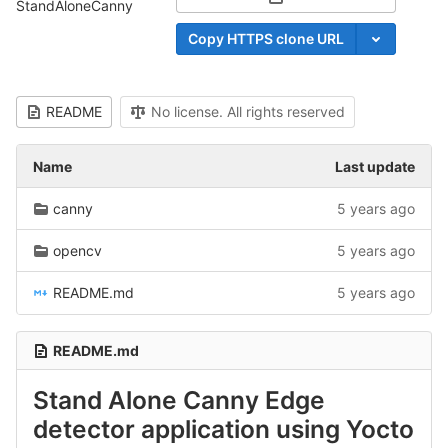
Select Archive Format
StandAloneCanny
Copy HTTPS clone URL
README
No license. All rights reserved
Name
Last update
canny
5 years ago
opencv
5 years ago
README.md
5 years ago
README.md
Stand Alone Canny Edge
detector application using Yocto