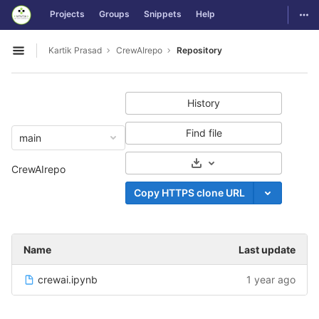
GitLab
Togg
Projects
Groups
Snippets
Help
Skip to content
Kartik Prasad
CrewAIrepo
Repository
Open sidebar
History
Find file
main
Select Archive Format
CrewAIrepo
Copy HTTPS clone URL
Name
Last update
crewai.ipynb
1 year ago