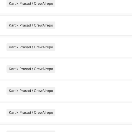
Kartik Prasad / CrewAIrepo
Kartik Prasad / CrewAIrepo
Kartik Prasad / CrewAIrepo
Kartik Prasad / CrewAIrepo
Kartik Prasad / CrewAIrepo
Kartik Prasad / CrewAIrepo