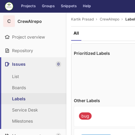
GitLab
Projects
Groups
Snippets
Help
Skip to content
Kartik Prasad
CrewAIrepo
Labe
C
CrewAIrepo
All
Project overview
Repository
Prioritized Labels
Issues
0
List
Boards
Labels
Other Labels
Service Desk
bug
Milestones