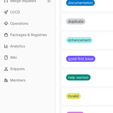
Merge requests
0
documentation
CI/CD
duplicate
Operations
Packages & Registries
enhancement
Analytics
Wiki
good first issue
Snippets
help wanted
Members
invalid