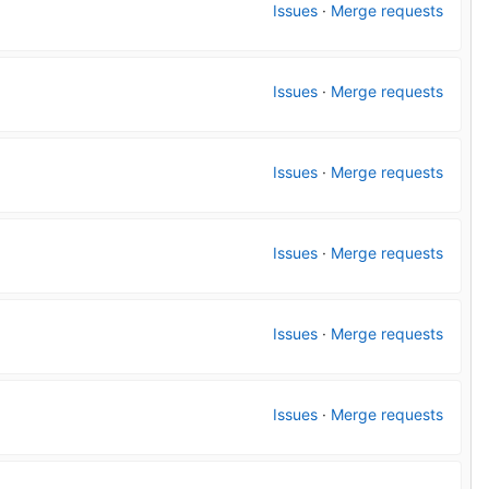
Issues
·
Merge requests
Issues
·
Merge requests
Issues
·
Merge requests
Issues
·
Merge requests
Issues
·
Merge requests
Issues
·
Merge requests