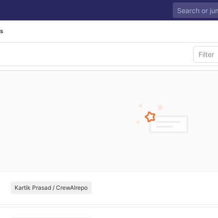
ls
Kartik Prasad / CrewAIrepo