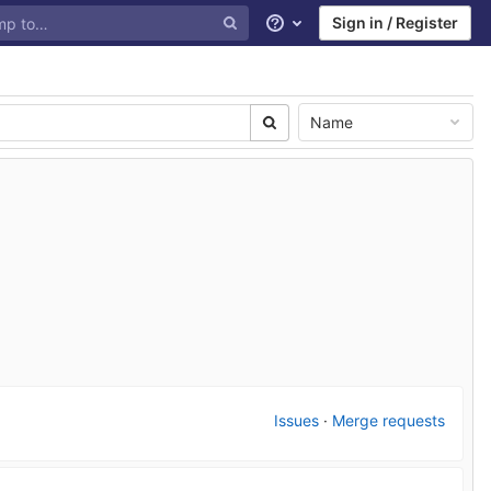
Sign in / Register
Help
Name
Issues
·
Merge requests