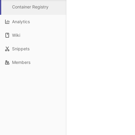
Container Registry
Analytics
Wiki
Snippets
Members