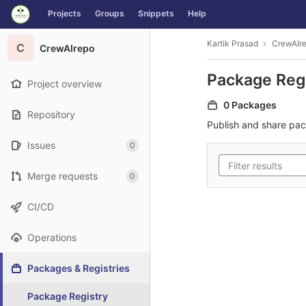
GitLab
Projects
Groups
Snippets
Help
Skip to content
Kartik Prasad
CrewAIr
C
CrewAIrepo
Package Reg
Project overview
0 Packages
Repository
Publish and share pa
Issues
0
Merge requests
0
CI/CD
Operations
Packages & Registries
Package Registry