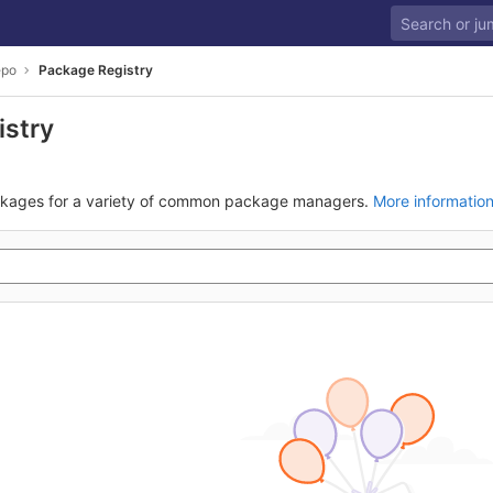
epo
Package Registry
istry
ckages for a variety of common package managers.
More informatio