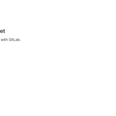
et
with GitLab.