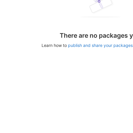
There are no packages y
Learn how to
publish and share your packages