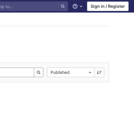
Sign in / Register
Help
n
Published