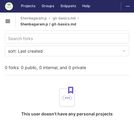
GitLab
Togg
Projects
Groups
Snippets
Help
Skip to content
Shenbagaram.p
git-basics.md
Open sidebar
Shenbagaram.p / git-basics.md
sort:
Last created
0 forks: 0 public, 0 internal, and 0 private
This user doesn't have any personal projects