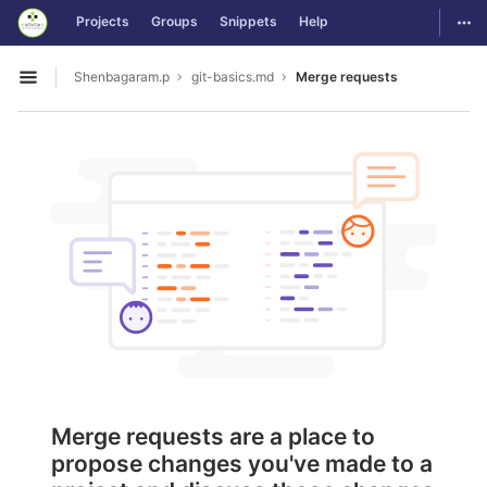
GitLab
Togg
Projects
Groups
Snippets
Help
Skip to content
Shenbagaram.p
git-basics.md
Merge requests
Open sidebar
Merge requests are a place to
propose changes you've made to a