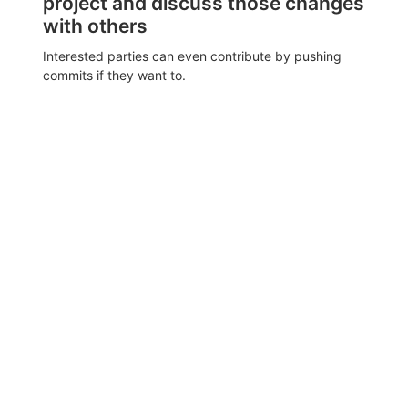
project and discuss those changes
with others
Interested parties can even contribute by pushing
commits if they want to.