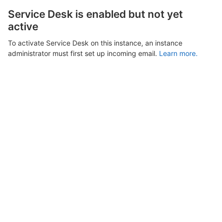
Service Desk is enabled but not yet
active
To activate Service Desk on this instance, an instance
administrator must first set up incoming email.
Learn more.