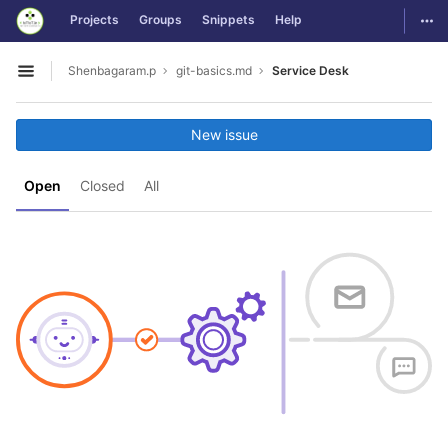
GitLab
Togg
Projects
Groups
Snippets
Help
Skip to content
Shenbagaram.p
git-basics.md
Service Desk
Open sidebar
New issue
Open
Closed
All