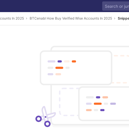
counts In 2025
BTCenabl How Buy Verified Wise Accounts In 2025
Snipp