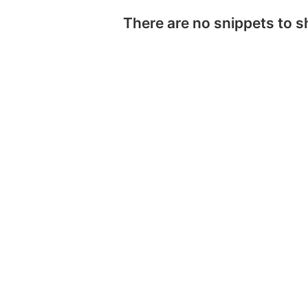
There are no snippets to 