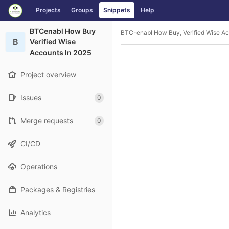
GitLab
Projects
Groups
Snippets
Help
Skip to content
BTCenabl How Buy
BTC-enabl How Buy, Verified Wise Ac
B
Verified Wise
Accounts In 2025
Project overview
Issues
0
Merge requests
0
CI/CD
Operations
Packages & Registries
Analytics