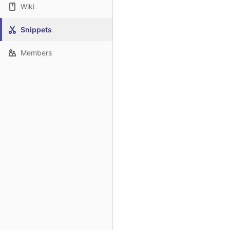
Wiki
Snippets
Members