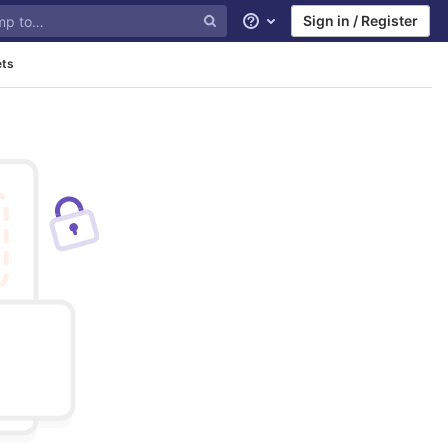
Sign in / Register
Help
ets