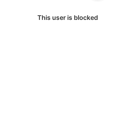
This user is blocked