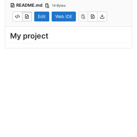
README.md
14 Bytes
Edit
Web IDE
My project