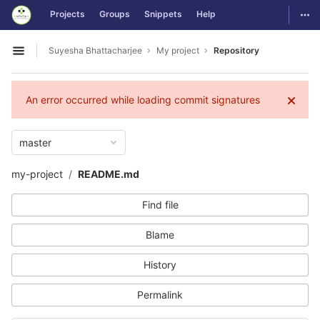
GitLab
Togg
Projects
Groups
Snippets
Help
Skip to content
Suyesha Bhattacharjee
My project
Repository
Open sidebar
An error occurred while loading commit signatures
master
my-project
README.md
Find file
Blame
History
Permalink