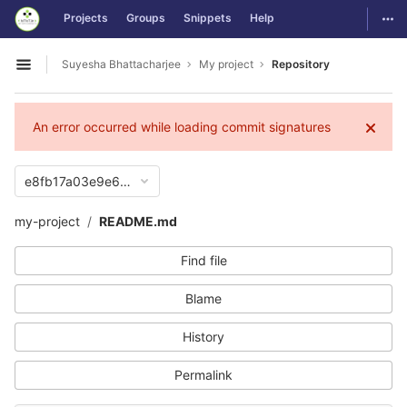
GitLab
Togg
Projects
Groups
Snippets
Help
Skip to content
Suyesha Bhattacharjee
My project
Repository
Open sidebar
An error occurred while loading commit signatures
e8fb17a03e9e65e5894c83ee59d317c616a3ef18
my-project
README.md
Find file
Blame
History
Permalink