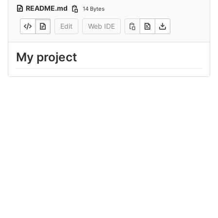
README.md
14 Bytes
Edit
Web IDE
My project