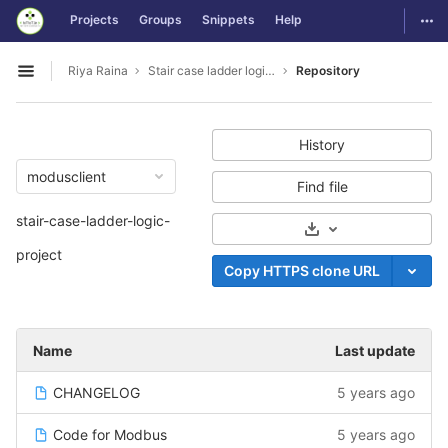
GitLab
Togg
Projects
Groups
Snippets
Help
Skip to content
Riya Raina
Stair case ladder logic project
Repository
Open sidebar
History
modusclient
Find file
stair-case-ladder-logic-
Select Archive For
project
Copy HTTPS clone URL
Name
Last update
CHANGELOG
5 years ago
Code for Modbus
5 years ago