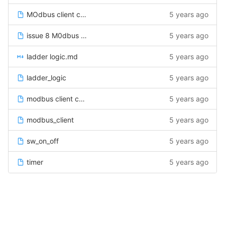
MOdbus client code
5 years ago
issue 8 M0dbus client code
5 years ago
ladder logic.md
5 years ago
ladder_logic
5 years ago
modbus client code
5 years ago
modbus_client
5 years ago
sw_on_off
5 years ago
timer
5 years ago