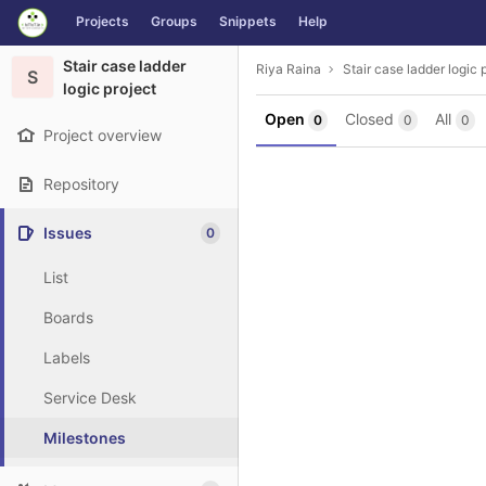
GitLab
Projects
Groups
Snippets
Help
Skip to content
Stair case ladder
Riya Raina
Stair case ladder logic 
S
logic project
Open
Closed
All
0
0
0
Project overview
Repository
Issues
0
List
Boards
Labels
Service Desk
Milestones