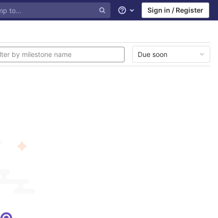
Sign in / Register
Help
Due soon