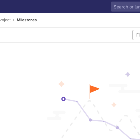
project
Milestones