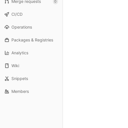
Merge requests
0
CI/CD
Operations
Packages & Registries
Analytics
Wiki
Snippets
Members