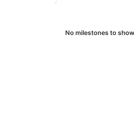
No milestones to sho