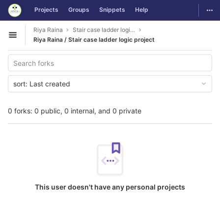
GitLab
Togg
Projects
Groups
Snippets
Help
Skip to content
Riya Raina
Stair case ladder logic project
Open sidebar
Riya Raina / Stair case ladder logic project
sort:
Last created
0 forks: 0 public, 0 internal, and 0 private
This user doesn't have any personal projects