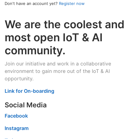
Don't have an account yet?
Register now
We are the coolest and
most open IoT & AI
community.
Join our initiative and work in a collaborative
environment to gain more out of the IoT & AI
opportunity.
Link for On-boarding
Social Media
Facebook
Instagram