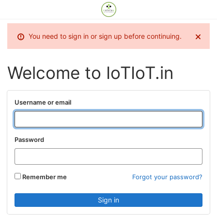
You need to sign in or sign up before continuing.
Welcome to IoTIoT.in
Username or email
Password
Remember me
Forgot your password?