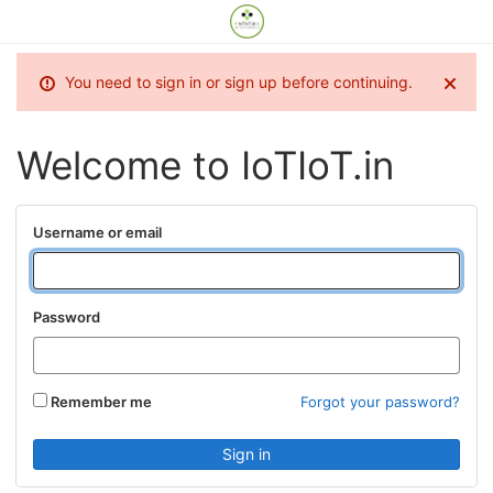
You need to sign in or sign up before continuing.
Welcome to IoTIoT.in
Username or email
Password
Remember me
Forgot your password?