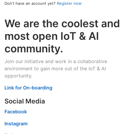
Don't have an account yet?
Register now
We are the coolest and
most open IoT & AI
community.
Join our initiative and work in a collaborative
environment to gain more out of the IoT & AI
opportunity.
Link for On-boarding
Social Media
Facebook
Instagram