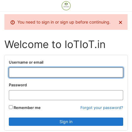
You need to sign in or sign up before continuing.
Welcome to IoTIoT.in
Username or email
Password
Remember me
Forgot your password?