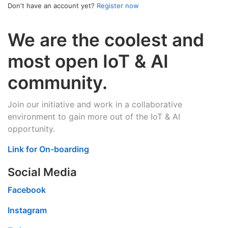
Don't have an account yet?
Register now
We are the coolest and
most open IoT & AI
community.
Join our initiative and work in a collaborative
environment to gain more out of the IoT & AI
opportunity.
Link for On-boarding
Social Media
Facebook
Instagram