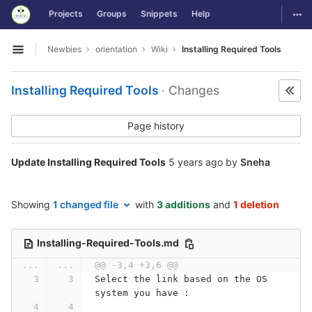
GitLab
Togg
Projects
Groups
Snippets
Help
Skip to content
Newbies
orientation
Wiki
Installing Required Tools
Open sidebar
Installing Required Tools
· Changes
Page history
Update Installing Required Tools
5 years ago
by
Sneha
Showing
1 changed file
with
3 additions
and
1 deletion
Installing-Required-Tools.md
...
...
@@ -3,4 +3,6 @@
Select the link based on the OS 
system you have :