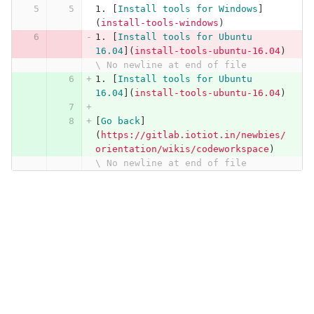
1.
[
Install tools for Windows
]
(
install-tools-windows
)
1.
[
Install tools for Ubuntu 
16.04
](
install-tools-ubuntu-16.04
)
\ No newline at end of file
1.
[
Install tools for Ubuntu 
16.04
](
install-tools-ubuntu-16.04
)
[
Go back
]
(
https://gitlab.iotiot.in/newbies/
orientation/wikis/codeworkspace
)
\ No newline at end of file