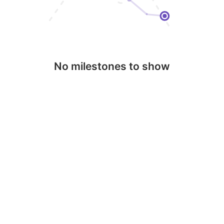
No milestones to show