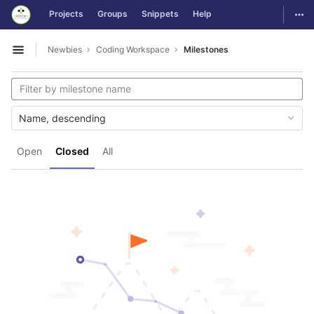
GitLab
Togg
Projects
Groups
Snippets
Help
Skip to content
Newbies
Coding Workspace
Milestones
Open sidebar
Name, descending
Open
Closed
All