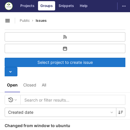
GitLab
Togg
Projects
Groups
Snippets
Help
Skip to content
Public
Issues
Open sidebar
Select project to create issue
Open
Closed
All
Created date
Changed from window to ubuntu