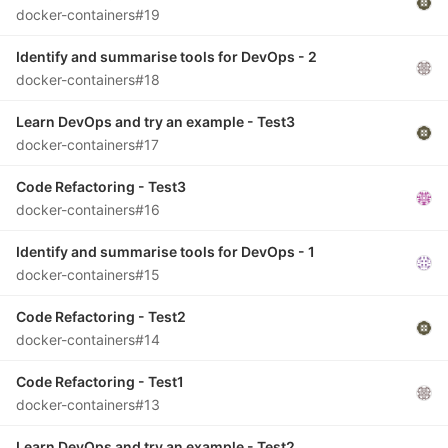
docker-containers#19
Identify and summarise tools for DevOps - 2
docker-containers#18
Learn DevOps and try an example - Test3
docker-containers#17
Code Refactoring - Test3
docker-containers#16
Identify and summarise tools for DevOps - 1
docker-containers#15
Code Refactoring - Test2
docker-containers#14
Code Refactoring - Test1
docker-containers#13
Learn DevOps and try an example - Test2