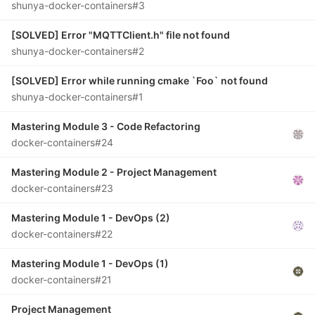
shunya-docker-containers#3
[SOLVED] Error "MQTTClient.h" file not found
shunya-docker-containers#2
[SOLVED] Error while running cmake `Foo` not found
shunya-docker-containers#1
Mastering Module 3 - Code Refactoring
docker-containers#24
Mastering Module 2 - Project Management
docker-containers#23
Mastering Module 1 - DevOps (2)
docker-containers#22
Mastering Module 1 - DevOps (1)
docker-containers#21
Project Management