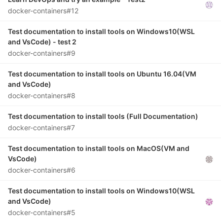
docker-containers#12
Test documentation to install tools on Windows10(WSL
and VsCode) - test 2
docker-containers#9
Test documentation to install tools on Ubuntu 16.04(VM
and VsCode)
docker-containers#8
Test documentation to install tools (Full Documentation)
docker-containers#7
Test documentation to install tools on MacOS(VM and
VsCode)
docker-containers#6
Test documentation to install tools on Windows10(WSL
and VsCode)
docker-containers#5