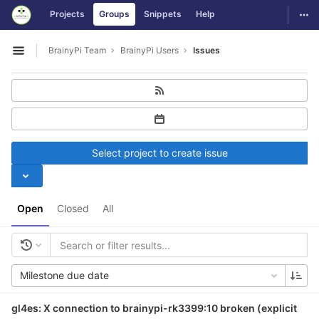
GitLab
Togg
Projects
Groups
Snippets
Help
Skip to content
BrainyPi Team
BrainyPi Users
Issues
Open sidebar
Select project to create issue
Open
Closed
All
Milestone due date
gl4es: X connection to brainypi-rk3399:10 broken (explicit