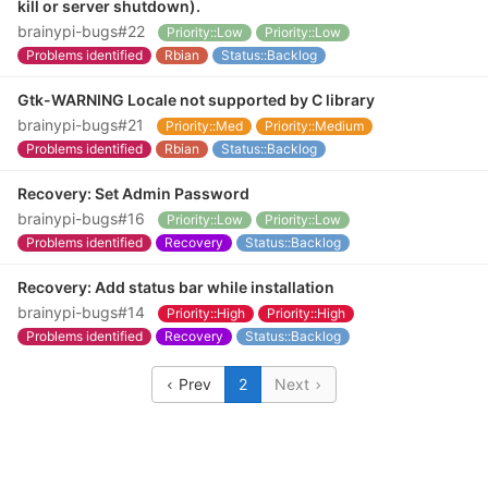
kill or server shutdown).
brainypi-bugs#22
Priority::Low
Priority::Low
Problems identified
Rbian
Status::Backlog
Gtk-WARNING Locale not supported by C library
brainypi-bugs#21
Priority::Med
Priority::Medium
Problems identified
Rbian
Status::Backlog
Recovery: Set Admin Password
brainypi-bugs#16
Priority::Low
Priority::Low
Problems identified
Recovery
Status::Backlog
Recovery: Add status bar while installation
brainypi-bugs#14
Priority::High
Priority::High
Problems identified
Recovery
Status::Backlog
Prev
2
Next