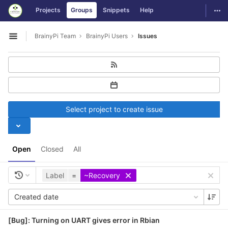
GitLab
Togg
Projects
Groups
Snippets
Help
Skip to content
BrainyPi Team
BrainyPi Users
Issues
Open sidebar
Select project to create issue
Open
Closed
All
Label
=
~Recovery
Created date
[Bug]: Turning on UART gives error in Rbian