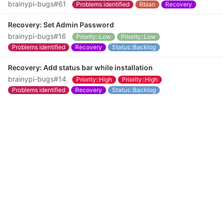
brainypi-bugs#61
Problems identified
Rbian
Recovery
Recovery: Set Admin Password
brainypi-bugs#16
Priority::Low
Priority::Low
Problems identified
Recovery
Status::Backlog
Recovery: Add status bar while installation
brainypi-bugs#14
Priority::High
Priority::High
Problems identified
Recovery
Status::Backlog