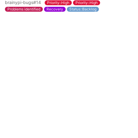
brainypi-bugs#14
Priority::High
Priority::High
Problems identified
Recovery
Status::Backlog