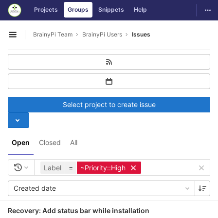
GitLab
Togg
Projects
Groups
Snippets
Help
Skip to content
BrainyPi Team
BrainyPi Users
Issues
Open sidebar
Select project to create issue
Open
Closed
All
Label
=
~Priority::High
Created date
Recovery: Add status bar while installation