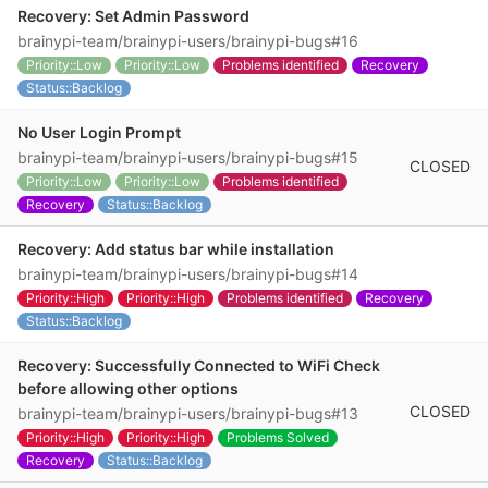
Recovery: Set Admin Password
brainypi-team/brainypi-users/brainypi-bugs#16
Priority::Low
Priority::Low
Problems identified
Recovery
Status::Backlog
No User Login Prompt
brainypi-team/brainypi-users/brainypi-bugs#15
CLOSED
Priority::Low
Priority::Low
Problems identified
Recovery
Status::Backlog
Recovery: Add status bar while installation
brainypi-team/brainypi-users/brainypi-bugs#14
Priority::High
Priority::High
Problems identified
Recovery
Status::Backlog
Recovery: Successfully Connected to WiFi Check
before allowing other options
CLOSED
brainypi-team/brainypi-users/brainypi-bugs#13
Priority::High
Priority::High
Problems Solved
Recovery
Status::Backlog