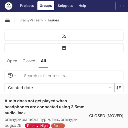
GitLab
Togg
Projects
Groups
Snippets
Help
Skip to content
BrainyPi Team
Issues
Open sidebar
Open
Closed
All
Created date
Audio does not get played when
headphones are connected using 3.5mm
audio Jack
CLOSED (MOVED)
brainypi-team/brainypi-users/brainypi-
bugs#26
Priority::High
Rbian