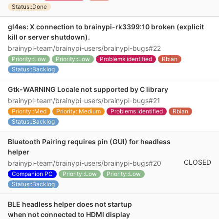
Status::Done
gl4es: X connection to brainypi-rk3399:10 broken (explicit
kill or server shutdown).
brainypi-team/brainypi-users/brainypi-bugs#22
Priority::Low
Priority::Low
Problems identified
Rbian
Status::Backlog
Gtk-WARNING Locale not supported by C library
brainypi-team/brainypi-users/brainypi-bugs#21
Priority::Med
Priority::Medium
Problems identified
Rbian
Status::Backlog
Bluetooth Pairing requires pin (GUI) for headless
helper
CLOSED
brainypi-team/brainypi-users/brainypi-bugs#20
Companion PC
Priority::Low
Priority::Low
Status::Backlog
BLE headless helper does not startup
when not connected to HDMI display