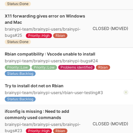
Status::Done
X11 forwarding gives error on Windows
and Mac
CLOSED (MOVED)
brainypi-team/brainypi-users/brainypi-
bugs#25
Priority::High
Rbian
Status::Done
Rbian compatibility : Vscode unable to install
brainypi-team/brainypi-users/brainypi-bugs#24
Priority::Low
Priority::Low
Problems identified
Rbian
Status::Backlog
Try to install dot net on Rbian
brainypi-team/brainypi-users/rbian-user-testing#3
Status::Backlog
ifconfig is missing : Need to add
commonly used commands
CLOSED (MOVED)
brainypi-team/brainypi-users/brainypi-
bugs#23
Priority::High
Rbian