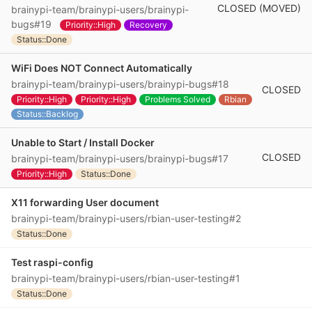
CLOSED (MOVED)
brainypi-team/brainypi-users/brainypi-
bugs#19
Priority::High
Recovery
Status::Done
WiFi Does NOT Connect Automatically
brainypi-team/brainypi-users/brainypi-bugs#18
CLOSED
Priority::High
Priority::High
Problems Solved
Rbian
Status::Backlog
Unable to Start / Install Docker
CLOSED
brainypi-team/brainypi-users/brainypi-bugs#17
Priority::High
Status::Done
X11 forwarding User document
brainypi-team/brainypi-users/rbian-user-testing#2
Status::Done
Test raspi-config
brainypi-team/brainypi-users/rbian-user-testing#1
Status::Done