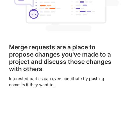
Merge requests are a place to
propose changes you've made to a
project and discuss those changes
with others
Interested parties can even contribute by pushing
commits if they want to.