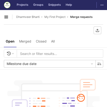
GitLab
Togg
Projects
Groups
Snippets
Help
Skip to content
Dharmveer Bharti
My First Project
Merge requests
Open sidebar
Open
Merged
Closed
All
Milestone due date