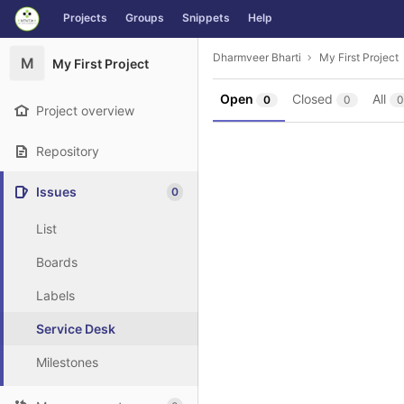
GitLab
Projects
Groups
Snippets
Help
Skip to content
Dharmveer Bharti
My First Project
M
My First Project
Open
Closed
All
0
0
0
Project overview
Repository
Issues
0
List
Boards
Labels
Service Desk
Milestones