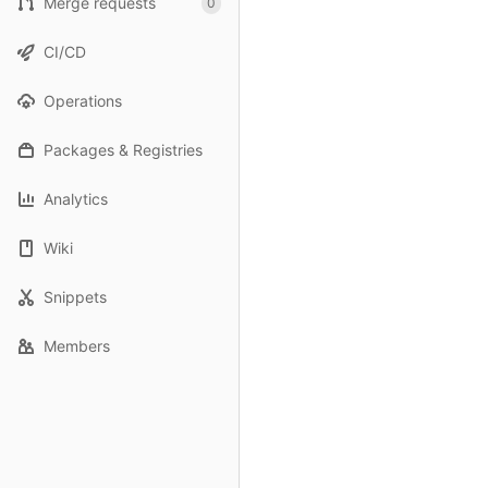
Merge requests
0
CI/CD
Operations
Packages & Registries
Analytics
Wiki
Snippets
Members