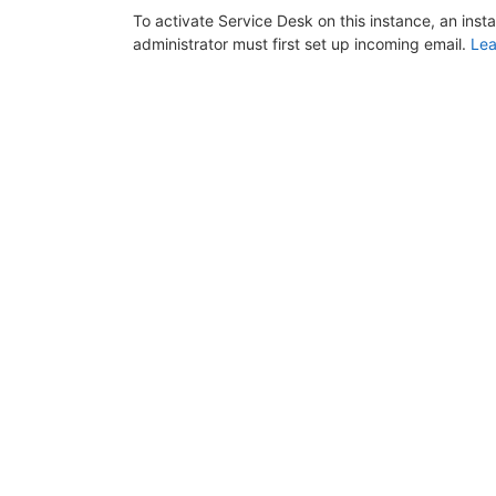
To activate Service Desk on this instance, an inst
administrator must first set up incoming email.
Lea