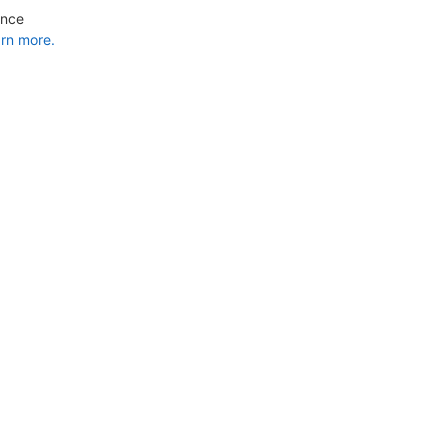
ance
rn more.