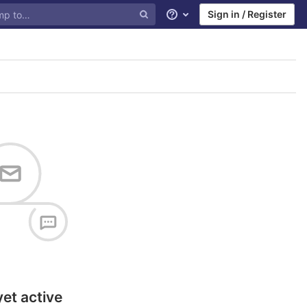
Sign in / Register
Help
yet active