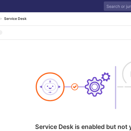
Service Desk
Service Desk is enabled but not 