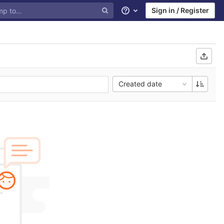
Sign in / Register
Help
Created date