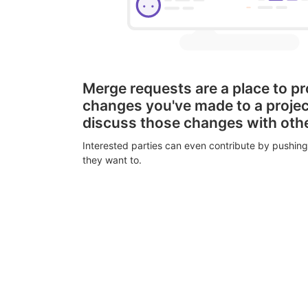
Merge requests are a place to p
changes you've made to a proje
discuss those changes with oth
Interested parties can even contribute by pushing
they want to.