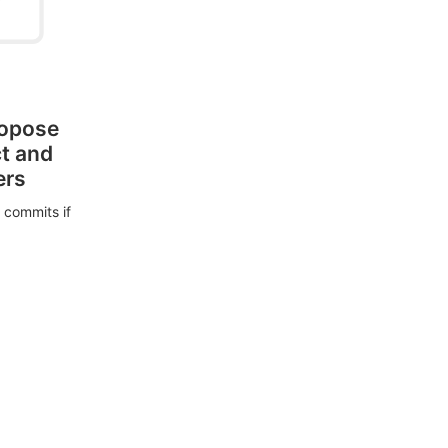
ropose
ct and
ers
 commits if