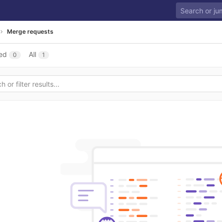
Merge requests
ed
All
0
1