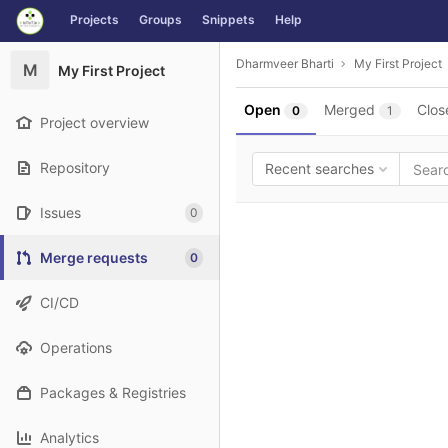
GitLab
Projects
Groups
Snippets
Help
Skip to content
Dharmveer Bharti
My First Project
M
My First Project
Open
Merged
Clos
0
1
Project overview
Repository
Recent searches
Issues
0
Merge requests
0
CI/CD
Operations
Packages & Registries
Analytics