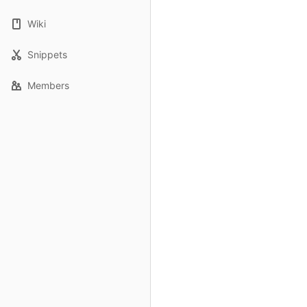
Wiki
Snippets
Members