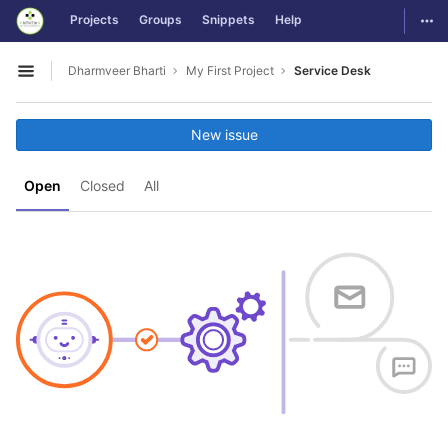
GitLab
Togg
Projects
Groups
Snippets
Help
Skip to content
Dharmveer Bharti
My First Project
Service Desk
Open sidebar
New issue
Open
Closed
All