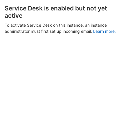
Service Desk is enabled but not yet
active
To activate Service Desk on this instance, an instance
administrator must first set up incoming email.
Learn more.