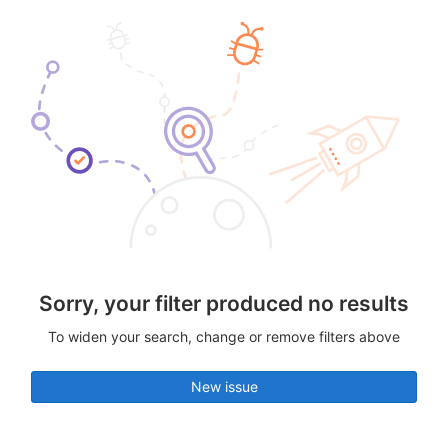
Sorry, your filter produced no results
To widen your search, change or remove filters above
New issue