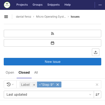
GitLab
Togg
Projects
Groups
Snippets
Help
Skip to content
danial feroz
Micro Operating System less than 30MB in size
Issues
Open sidebar
New issue
Open
Closed
All
Label
=
~"Step 9"
Last updated