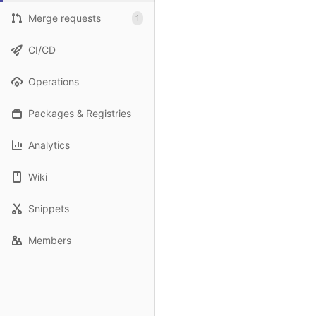
Merge requests
1
CI/CD
Operations
Packages & Registries
Analytics
Wiki
Snippets
Members