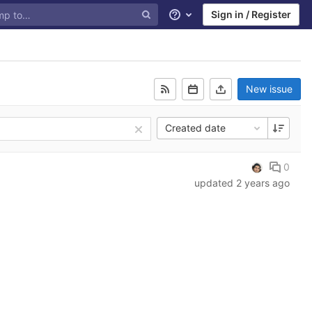
Sign in / Register
Help
New issue
Created date
0
updated
2 years ago