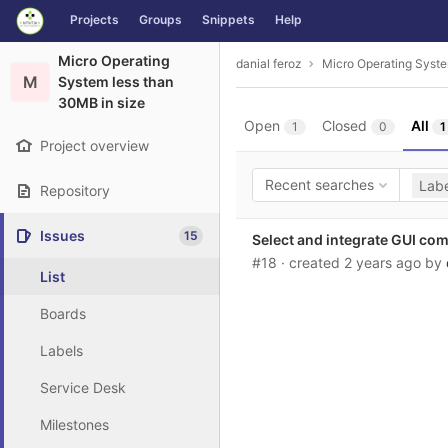
GitLab
Projects
Groups
Snippets
Help
Skip to content
Micro Operating
danial feroz
Micro Operating Syste
M
System less than
30MB in size
Open
Closed
All
1
0
1
Project overview
Recent searches
Labe
Repository
Issues
15
Select and integrate GUI com
#18
· created
2 years ago
by
List
Boards
Labels
Service Desk
Milestones