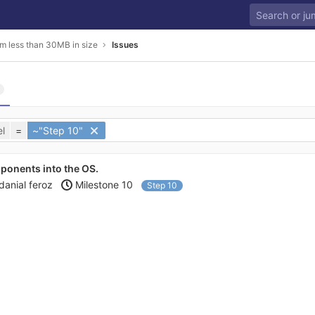
m less than 30MB in size
Issues
l
=
~"Step 10"
ponents into the OS.
danial feroz
Milestone 10
Step 10